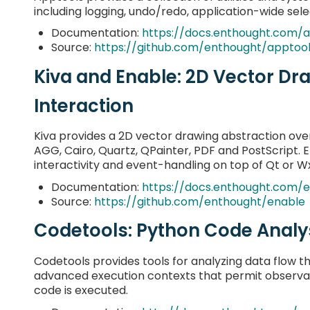
including logging, undo/redo, application-wide sel
Documentation:
https://docs.enthought.com/
Source:
https://github.com/enthought/apptoo
Kiva and Enable: 2D Vector Dr
Interaction
Kiva provides a 2D vector drawing abstraction over
AGG, Cairo, Quartz, QPainter, PDF and PostScript.
interactivity and event-handling on top of Qt or W
Documentation:
https://docs.enthought.com/
Source:
https://github.com/enthought/enable
Codetools: Python Code Analy
Codetools provides tools for analyzing data flow 
advanced execution contexts that permit observat
code is executed.