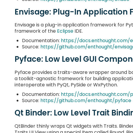
Envisage: Plug-In Applicatio
Envisage is a plug-in application framework for Py
framework of the
Eclipse
IDE.
Documentation:
https://docs.enthought.com/e
Source:
https://github.com/enthought/envisag
Pyface: Low Level GUI Compon
Pyface provides a traits-aware wrapper around b
a toolkit-agnostic framework for building applicat
interoperate with PyQt, PySide or WxPython.
Documentation:
https://docs.enthought.com/
Source:
https://github.com/enthought/pyface
Qt Binder: Low Level Trait Bindi
QtBinder thinly wraps Qt widgets with Traits. Binde
Traits UI View using a special Item called Bound. B