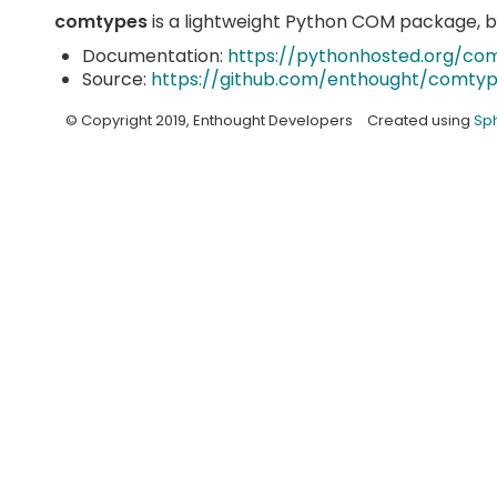
comtypes
is a lightweight Python COM package, 
Documentation:
https://pythonhosted.org/co
Source:
https://github.com/enthought/comty
© Copyright 2019, Enthought Developers
Created using
Sph