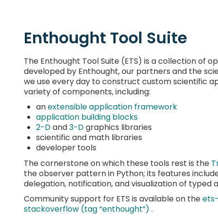
Enthought Tool Suite
The Enthought Tool Suite (ETS) is a collection o
developed by Enthought, our partners and the sci
we use every day to construct custom scientific app
variety of components, including:
an
extensible application framework
application building blocks
2-D
and
3-D
graphics libraries
scientific and math libraries
developer tools
The cornerstone on which these tools rest is the
T
the observer pattern in Python; its features include i
delegation, notification, and visualization of typed a
Community support for ETS is available on the
ets
stackoverflow (tag “enthought”)
.