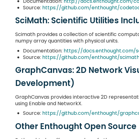
Documentation:
http://docs.enthought.com/c
Source:
https://github.com/enthought/codetoo
SciMath: Scientific Utilities Inc
Scimath provides a collection of scientific computat
numpy array quantities with physical units.
Documentation:
https://docs.enthought.com/
Source:
https://github.com/enthought/scimat
GraphCanvas: 2D Network Visu
Development)
GraphCanvas provides interactive 2D representat
using Enable and NetworkX.
Source:
https://github.com/enthought/graphc
Other Enthought Open Source