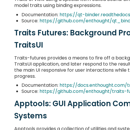
model traits using binding expressions.
Documentation:
https://qt-binder.readthedocs
Source:
https://github.com/enthought/qt_bin
Traits Futures: Background Pr
TraitsUI
Traits-futures provides a means to fire off a back
TraitsUI application, and later respond to the result
the main UI responsive for user interactions while 
progress.
Documentation:
https://docs.enthought.com/tr
Source:
https://github.com/enthought/traits-f
Apptools: GUI Application Co
Systems
Apptools provides a collection of utilities and syst