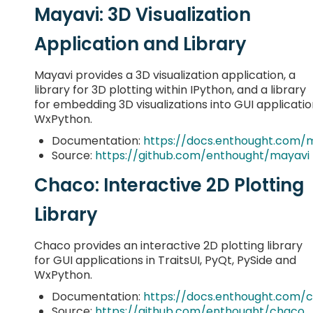
Mayavi: 3D Visualization
Application and Library
Mayavi provides a 3D visualization application, a
library for 3D plotting within IPython, and a library
for embedding 3D visualizations into GUI application
WxPython.
Documentation:
https://docs.enthought.com/
Source:
https://github.com/enthought/mayavi
Chaco: Interactive 2D Plotting
Library
Chaco provides an interactive 2D plotting library
for GUI applications in TraitsUI, PyQt, PySide and
WxPython.
Documentation:
https://docs.enthought.com/
Source:
https://github.com/enthought/chaco