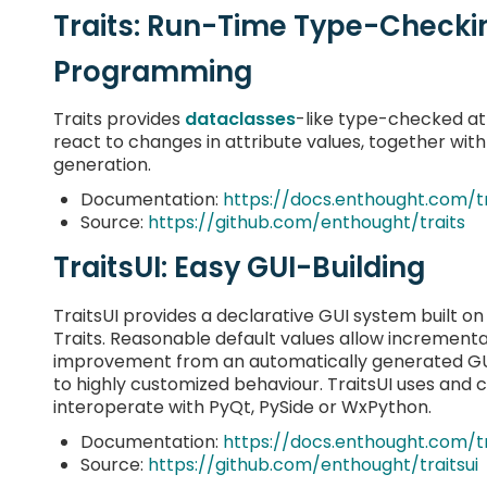
Traits: Run-Time Type-Checki
Programming
Traits provides
dataclasses
-like type-checked att
react to changes in attribute values, together wit
generation.
Documentation:
https://docs.enthought.com/tr
Source:
https://github.com/enthought/traits
TraitsUI: Easy GUI-Building
TraitsUI provides a declarative GUI system built on
Traits. Reasonable default values allow incrementa
improvement from an automatically generated GU
to highly customized behaviour. TraitsUI uses and 
interoperate with PyQt, PySide or WxPython.
Documentation:
https://docs.enthought.com/tr
Source:
https://github.com/enthought/traitsui