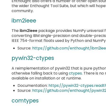
Enthought also offers a number of other open sou
the wider Enthought Tool Suite, but which will hopef
community.
ibm2ieee
The
ibm2ieee
package provides NumPy universal fu
converting IBM single-precision and double-precis
IEEE 754-format floats used by Python and NumPy 
Source:
https://github.com/enthought/ibm2ie
pywin32-ctypes
A reimplementation of pywin32 that is pure python. It
otherwise falling back to using
ctypes
. There is no
available on installation or at runtime.
Documentation:
https://pywin32-ctypes.readt
Source:
https://github.com/enthought/pywin3
comtypes